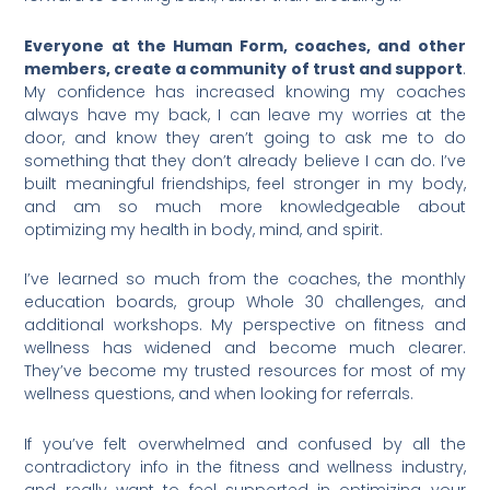
Everyone at the Human Form, coaches, and other
members, create a community of trust and support
.
My confidence has increased knowing my coaches
always have my back, I can leave my worries at the
door, and know they aren’t going to ask me to do
something that they don’t already believe I can do. I’ve
built meaningful friendships, feel stronger in my body,
and am so much more knowledgeable about
optimizing my health in body, mind, and spirit.
I’ve learned so much from the coaches, the monthly
education boards, group Whole 30 challenges, and
additional workshops. My perspective on fitness and
wellness has widened and become much clearer.
They’ve become my trusted resources for most of my
wellness questions, and when looking for referrals.
If you’ve felt overwhelmed and confused by all the
contradictory info in the fitness and wellness industry,
and really want to feel supported in optimizing your