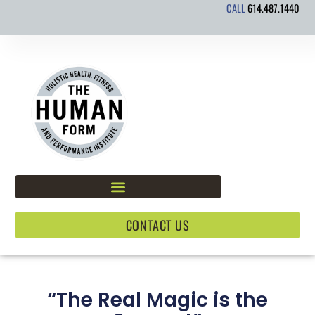
CALL
614.487.1440
Skip
to
content
CONTACT US
“The Real Magic is the