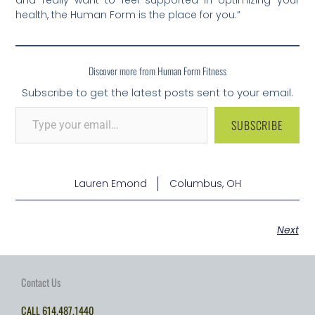
health, the Human Form is the place for you.”
Discover more from Human Form Fitness
Subscribe to get the latest posts sent to your email.
SUBSCRIBE
Lauren Emond
Columbus, OH
Next
Contact Us
CALL
614.487.1440