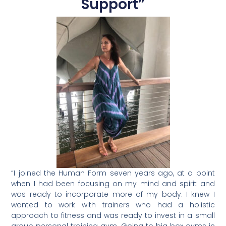
Support”
Type your email…
“I joined the Human Form seven years ago, at a point
when I had been focusing on my mind and spirit and
was ready to incorporate more of my body. I knew I
wanted to work with trainers who had a holistic
approach to fitness and was ready to invest in a small
group personal training gym. Going to big box gyms in