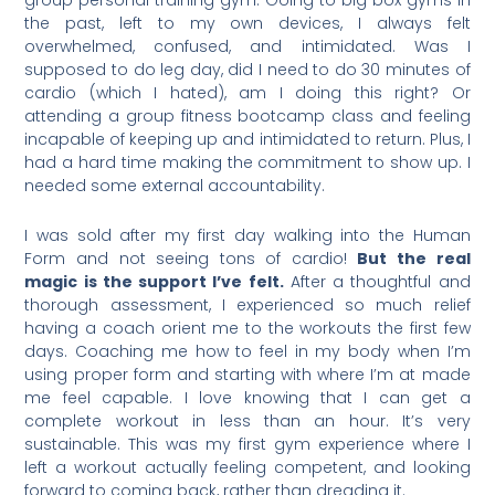
the past, left to my own devices, I always felt
overwhelmed, confused, and intimidated. Was I
supposed to do leg day, did I need to do 30 minutes of
cardio (which I hated), am I doing this right? Or
attending a group fitness bootcamp class and feeling
incapable of keeping up and intimidated to return. Plus, I
had a hard time making the commitment to show up. I
needed some external accountability.
I was sold after my first day walking into the Human
Form and not seeing tons of cardio!
But the real
magic is the support I’ve felt.
After a thoughtful and
thorough assessment, I experienced so much relief
having a coach orient me to the workouts the first few
days. Coaching me how to feel in my body when I’m
using proper form and starting with where I’m at made
me feel capable. I love knowing that I can get a
complete workout in less than an hour. It’s very
sustainable. This was my first gym experience where I
left a workout actually feeling competent, and looking
forward to coming back, rather than dreading it.