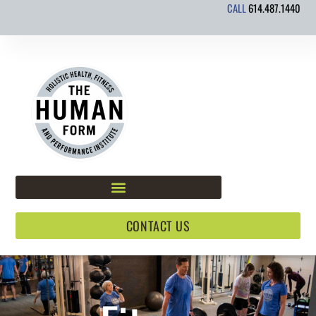
CALL
614.487.1440
Skip
to
content
CONTACT US