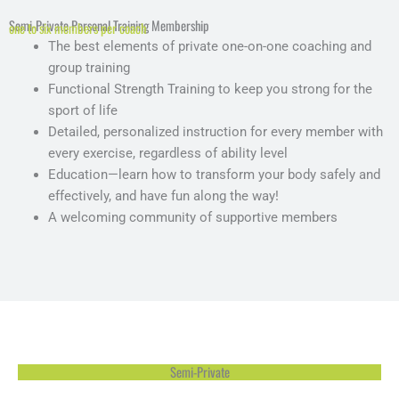
Semi-Private Personal Training Membership
one to six members per coach
The best elements of private one-on-one coaching and
group training
Functional Strength Training to keep you strong for the
sport of life
Detailed, personalized instruction for every member with
every exercise, regardless of ability level
Education—learn how to transform your body safely and
effectively, and have fun along the way!
A welcoming community of supportive members
Semi-Private