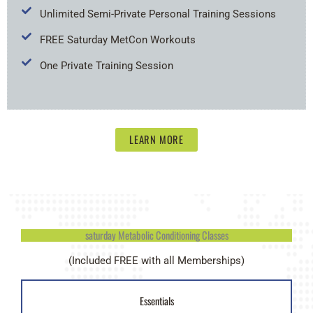
Unlimited Semi-Private Personal Training Sessions
FREE Saturday MetCon Workouts
One Private Training Session
LEARN MORE
saturday Metabolic Conditioning Classes
(Included FREE with all Memberships)
Essentials