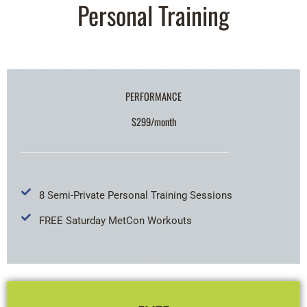
Personal Training
PERFORMANCE
$299/month
8 Semi-Private Personal Training Sessions
FREE Saturday MetCon Workouts