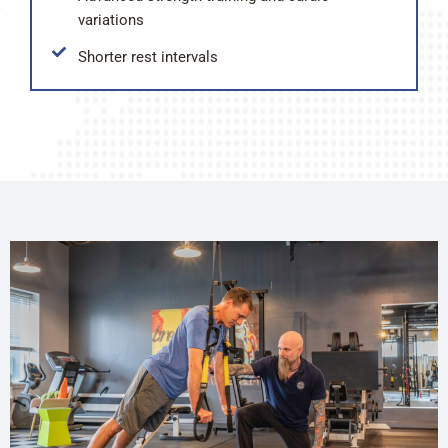
variations
Shorter rest intervals