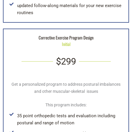
updated follow-along materials for your new exercise
routines
Corrective Exercise Program Design
Initial
$299
Get a personalized program to address postural imbalances
and other muscular-skeletal issues
This program includes:
35 point orthopedic tests and evaluation including
postural and range of motion