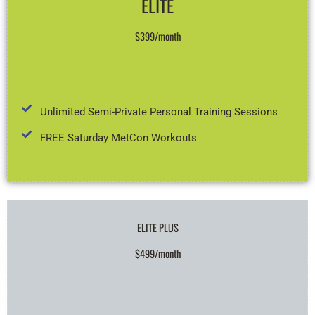
ELITE
$399/month
Unlimited Semi-Private Personal Training Sessions
FREE Saturday MetCon Workouts
ELITE PLUS
$499/month