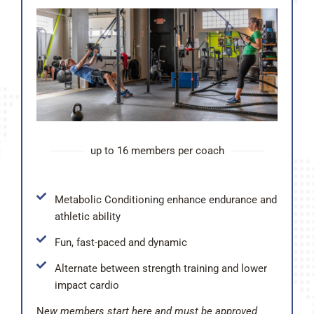
up to 16 members per coach
Metabolic Conditioning enhance endurance and
athletic ability
Fun, fast-paced and dynamic
Alternate between strength training and lower
impact cardio
N
ew members start here and must be approved