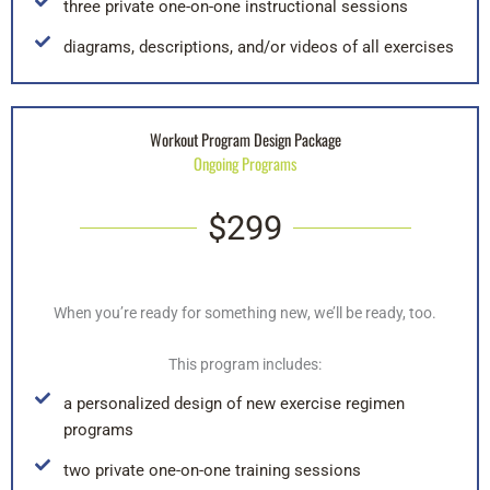
three private one-on-one instructional sessions
diagrams, descriptions, and/or videos of all exercises
Workout Program Design Package
Ongoing Programs
$299
When you’re ready for something new, we’ll be ready, too.
This program includes:
a personalized design of new exercise regimen
programs
two private one-on-one training sessions