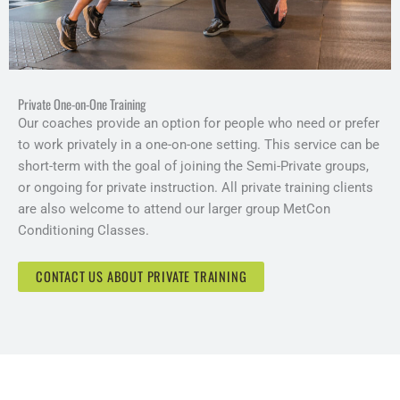
Private One-on-One Training
Our coaches provide an option for people who need or prefer
to work privately in a one-on-one setting. This service can be
short-term with the goal of joining the Semi-Private groups,
or ongoing for private instruction. All private training clients
are also welcome to attend our larger group MetCon
Conditioning Classes.
CONTACT US ABOUT PRIVATE TRAINING