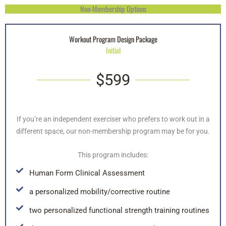
Non-Membership Options
Workout Program Design Package
Initial
$599
If you’re an independent exerciser who prefers to work out in a
different space, our non-membership program may be for you.
This program includes:
Human Form Clinical Assessment
a personalized mobility/corrective routine
two personalized functional strength training routines