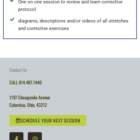
One on one session to review and learn corrective
protocol
diagrams, descriptions and/or videos of all stretches
and corrective exercises
Contact Us
CALL
614.487.1440
1197 Chesapeake Avenue
Columbus
,
Ohio
,
43212
SCHEDULE YOUR NEXT SESSION
F
I