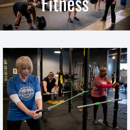
Fitness