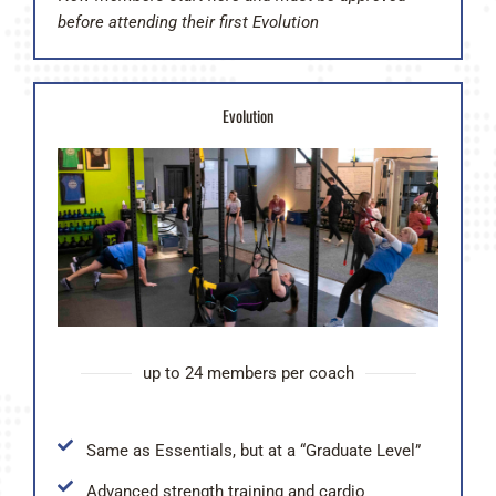
before attending their first Evolution
Evolution
up to 24 members per coach
Same as Essentials, but at a “Graduate Level”
Advanced strength training and cardio