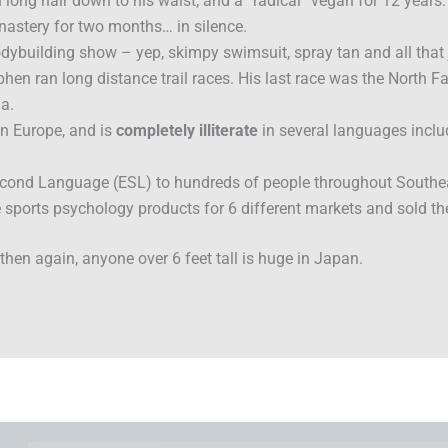
long hair down to his waist; and a “radical” vegan for 12 years.
nastery for two months… in silence.
ybuilding show – yep, skimpy swimsuit, spray tan and all that 
hen ran long distance trail races. His last race was the North 
a.
in Europe, and is
completely illiterate
in several languages incl
econd Language (ESL) to hundreds of people throughout Southe
 sports psychology products for 6 different markets and sold th
hen again, anyone over 6 feet tall is huge in Japan.