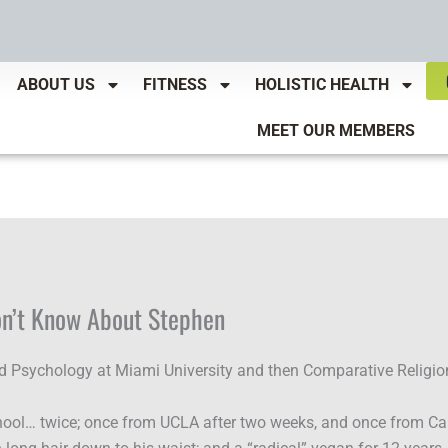
ABOUT US
FITNESS
HOLISTIC HEALTH
MEET OUR MEMBERS
on’t Know About Stephen
d Psychology at Miami University and then Comparative Religio
ool… twice; once from UCLA after two weeks, and once from Capi