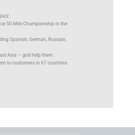
jazz.
Face 50 Mile Championship in the
uding Spanish, German, Russian,
ast Asia – god help them.
em to customers in 67 countries.