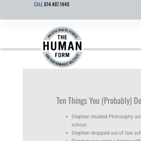
CALL
614.487.1440
Skip
to
content
Ten Things You (Probably) D
Stephen studied Philosophy an
school.
Stephen dropped out of law sch