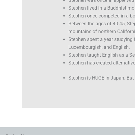
Stephen was once a hippie with 
Stephen lived in a Buddhist mo
Stephen once competed in a bod
Between the ages of 40-45, Step
mountains of northern Californi
Stephen spent a year studying 
Luxembourgish, and English.
Stephen taught English as a S
Stephen has created alternative
Stephen is HUGE in Japan. But t