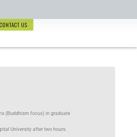
CONTACT US
ns (Buddhism focus) in graduate
tal University after two hours.